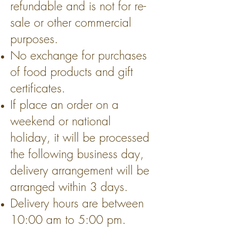
refundable and is not for re-
sale or other commercial
purposes.
No exchange for purchases
of food products and gift
certificates.
If place an order on a
weekend or national
holiday, it will be processed
the following business day,
delivery arrangement will be
arranged within 3 days.
Delivery hours are between
10:00 am to 5:00 pm.