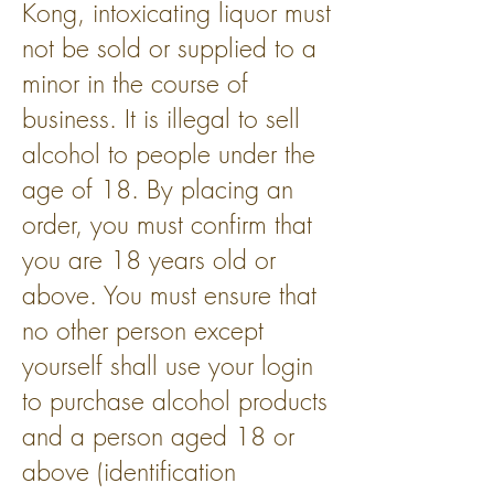
Kong, intoxicating liquor must
not be sold or supplied to a
minor in the course of
business. It is illegal to sell
alcohol to people under the
age of 18. By placing an
order, you must confirm that
you are 18 years old or
above. You must ensure that
no other person except
yourself shall use your login
to purchase alcohol products
and a person aged 18 or
above (identification