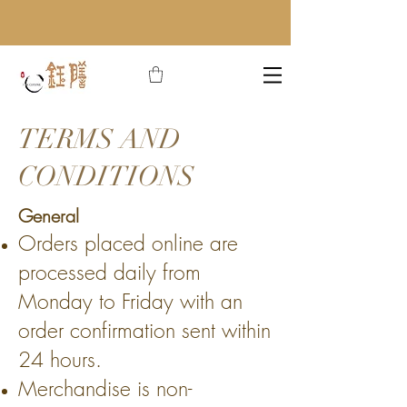
TERMS AND
CONDITIONS
General
Orders placed online are
processed daily from
Monday to Friday with an
order confirmation sent within
24 hours.
Merchandise is non-