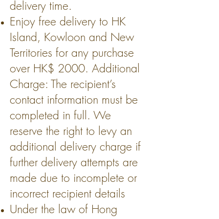
delivery time.
Enjoy free delivery to HK
Island, Kowloon and New
Territories for any purchase
over HK$ 2000. Additional
Charge: The recipient’s
contact information must be
completed in full. We
reserve the right to levy an
additional delivery charge if
further delivery attempts are
made due to incomplete or
incorrect recipient details
Under the law of Hong