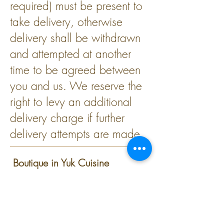
required) must be present to
take delivery, otherwise
delivery shall be withdrawn
and attempted at another
time to be agreed between
you and us. We reserve the
right to levy an additional
delivery charge if further
delivery attempts are made.
Boutique in Yuk Cuisine
The voucher cannot be
exchanged for cash.
Photocopies of this voucher