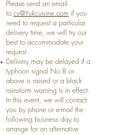
Please send an email
to
cs@Yukcuisine.com
if you
need to request a particular
delivery time, we will try our
best to accommodate your
request.
Delivery may be delayed if a
typhoon signal No.8 or
above is raised or a black
rainstorm warning is in effect.
In this event, we will contact
you by phone or e-mail the
following business day to
arrange for an alternative