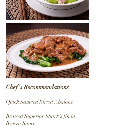
Chef’s Recommendations
Quick Sauteed Sliced Abalone
Braised Superior Shark’s fin in
Brown Sauce