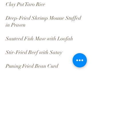
Clay Pot Taro Rice
Deep-Fried Shrimp Mousse Stuffed
in Prawn
Sauteed Fish Maw with Loofah
Stir-Fried Beef with Satay
Puning Fried Bean Curd
Braised Sweet Potato, Taro &
Gingkgo in Soup
Back
CONTACT
PRIVACY POLICY